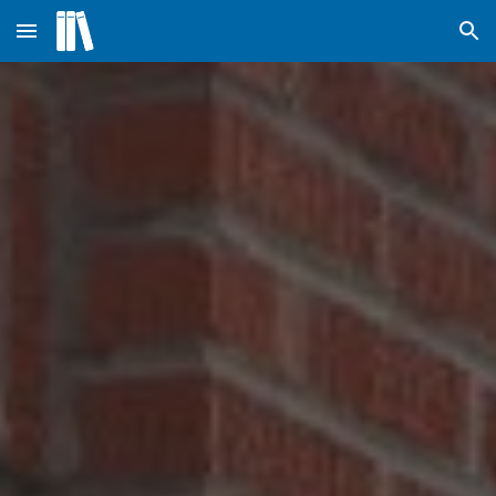
Skip to main content
Skip to navigation