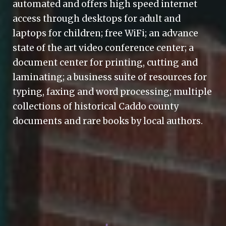
automated and offers high speed internet
access through desktops for adult and
laptops for children; free WiFi; an advance
state of the art video conference center; a
document center for printing, cutting and
laminating; a business suite of resources for
typing, faxing and word processing; multiple
collections of historical Caddo county
documents and rare books by local authors.