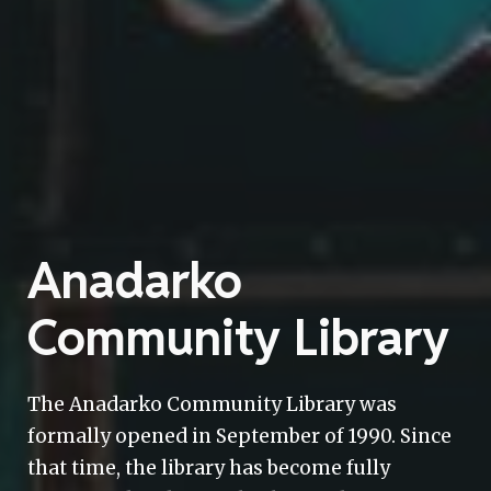
Anadarko
Community Library
The Anadarko Community Library was
formally opened in September of 1990. Since
that time, the library has become fully