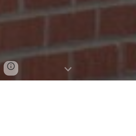
New in the Anadarko
Community Library